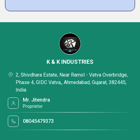
K & K INDUSTRIES
2, Shivdhara Estate, Near Ramol - Vatva Overbridge,
Phase 4, GIDC Vatva,, Ahmedabad, Gujarat, 382445,
India
Mr. Jitendra
Proprietor
08045479373