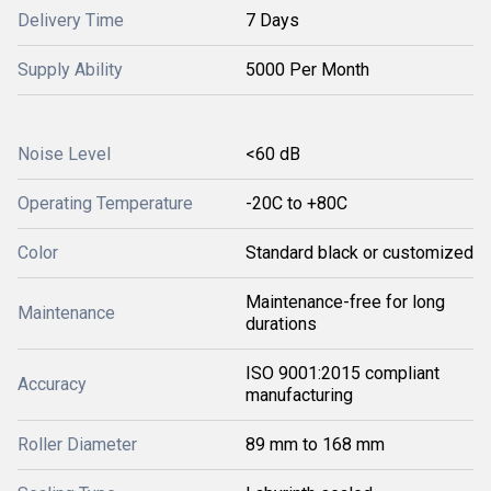
Delivery Time
7 Days
Supply Ability
5000 Per Month
Noise Level
<60 dB
Operating Temperature
-20C to +80C
Color
Standard black or customized
Maintenance-free for long
Maintenance
durations
ISO 9001:2015 compliant
Accuracy
manufacturing
Roller Diameter
89 mm to 168 mm