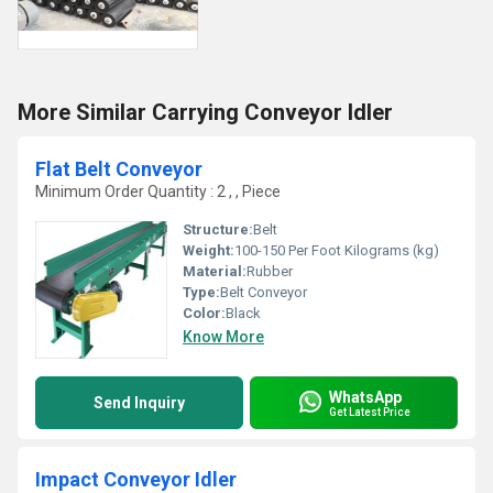
More Similar Carrying Conveyor Idler
Flat Belt Conveyor
Minimum Order Quantity : 2 , , Piece
Structure:
Belt
Weight:
100-150 Per Foot Kilograms (kg)
Material:
Rubber
Type:
Belt Conveyor
Color:
Black
Know More
WhatsApp
Send Inquiry
Get Latest Price
Impact Conveyor Idler