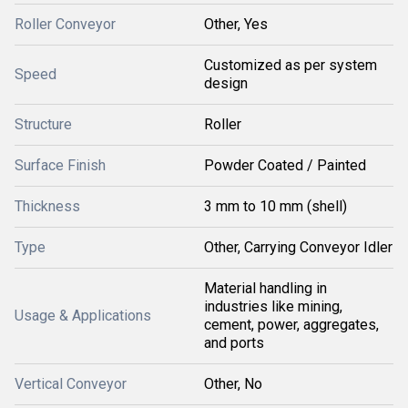
Roller Conveyor
Other, Yes
Customized as per system
Speed
design
Structure
Roller
Surface Finish
Powder Coated / Painted
Thickness
3 mm to 10 mm (shell)
Type
Other, Carrying Conveyor Idler
Material handling in
industries like mining,
Usage & Applications
cement, power, aggregates,
and ports
Vertical Conveyor
Other, No