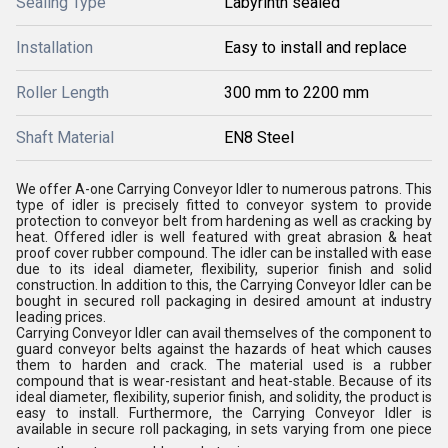
Sealing Type
Labyrinth sealed
Installation
Easy to install and replace
Roller Length
300 mm to 2200 mm
Shaft Material
EN8 Steel
We offer A-one Carrying Conveyor Idler to numerous patrons. This
type of idler is precisely fitted to conveyor system to provide
protection to conveyor belt from hardening as well as cracking by
heat. Offered idler is well featured with great abrasion & heat
proof cover rubber compound. The idler can be installed with ease
due to its ideal diameter, flexibility, superior finish and solid
construction. In addition to this, the Carrying Conveyor Idler can be
bought in secured roll packaging in desired amount at industry
leading prices.
Carrying Conveyor Idler can avail themselves of the component to
guard conveyor belts against the hazards of heat which causes
them to harden and crack. The material used is a rubber
compound that is wear-resistant and heat-stable. Because of its
ideal diameter, flexibility, superior finish, and solidity, the product is
easy to install. Furthermore, the Carrying Conveyor Idler is
available in secure roll packaging, in sets varying from one piece