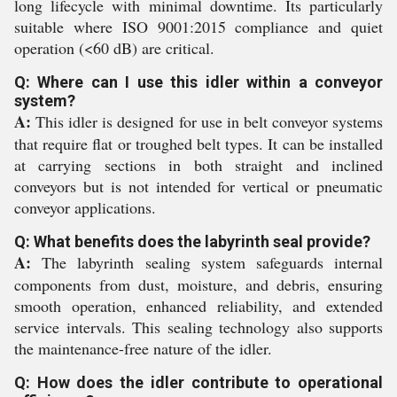
long lifecycle with minimal downtime. Its particularly
suitable where ISO 9001:2015 compliance and quiet
operation (<60 dB) are critical.
Q: Where can I use this idler within a conveyor
system?
A:
This idler is designed for use in belt conveyor systems
that require flat or troughed belt types. It can be installed
at carrying sections in both straight and inclined
conveyors but is not intended for vertical or pneumatic
conveyor applications.
Q: What benefits does the labyrinth seal provide?
A:
The labyrinth sealing system safeguards internal
components from dust, moisture, and debris, ensuring
smooth operation, enhanced reliability, and extended
service intervals. This sealing technology also supports
the maintenance-free nature of the idler.
Q: How does the idler contribute to operational