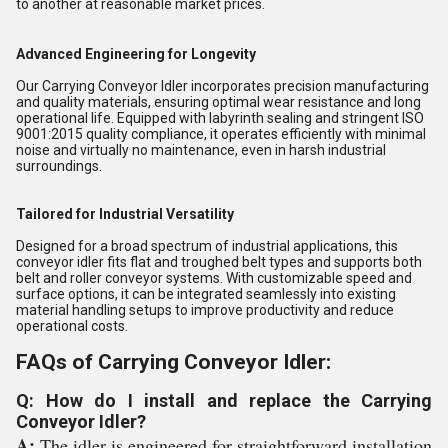
to another at reasonable market prices.
Advanced Engineering for Longevity
Our Carrying Conveyor Idler incorporates precision manufacturing
and quality materials, ensuring optimal wear resistance and long
operational life. Equipped with labyrinth sealing and stringent ISO
9001:2015 quality compliance, it operates efficiently with minimal
noise and virtually no maintenance, even in harsh industrial
surroundings.
Tailored for Industrial Versatility
Designed for a broad spectrum of industrial applications, this
conveyor idler fits flat and troughed belt types and supports both
belt and roller conveyor systems. With customizable speed and
surface options, it can be integrated seamlessly into existing
material handling setups to improve productivity and reduce
operational costs.
FAQs of Carrying Conveyor Idler:
Q: How do I install and replace the Carrying
Conveyor Idler?
A:
The idler is engineered for straightforward installation