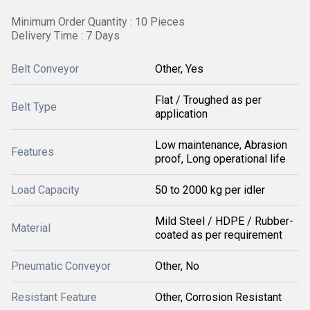
Minimum Order Quantity : 10 Pieces
Delivery Time : 7 Days
Belt Conveyor
Other, Yes
Flat / Troughed as per
Belt Type
application
Low maintenance, Abrasion
Features
proof, Long operational life
Load Capacity
50 to 2000 kg per idler
Mild Steel / HDPE / Rubber-
Material
coated as per requirement
Pneumatic Conveyor
Other, No
Resistant Feature
Other, Corrosion Resistant