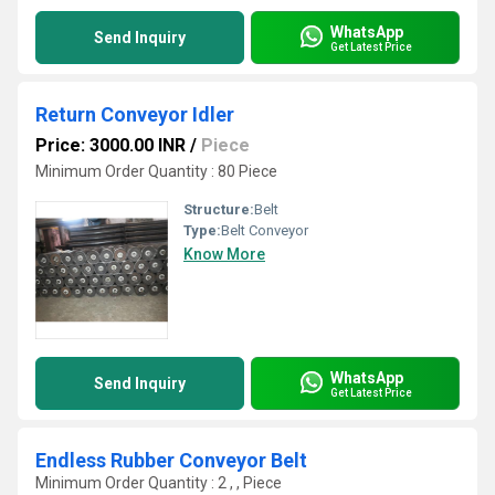
WhatsApp
Send Inquiry
Get Latest Price
Return Conveyor Idler
Price: 3000.00 INR
/
Piece
Minimum Order Quantity : 80 Piece
Structure:
Belt
Type:
Belt Conveyor
Know More
WhatsApp
Send Inquiry
Get Latest Price
Endless Rubber Conveyor Belt
Minimum Order Quantity : 2 , , Piece