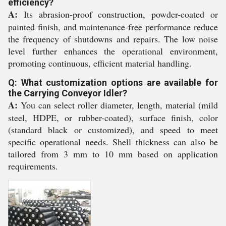
efficiency?
A:
Its abrasion-proof construction, powder-coated or
painted finish, and maintenance-free performance reduce
the frequency of shutdowns and repairs. The low noise
level further enhances the operational environment,
promoting continuous, efficient material handling.
Q: What customization options are available for
the Carrying Conveyor Idler?
A:
You can select roller diameter, length, material (mild
steel, HDPE, or rubber-coated), surface finish, color
(standard black or customized), and speed to meet
specific operational needs. Shell thickness can also be
tailored from 3 mm to 10 mm based on application
requirements.