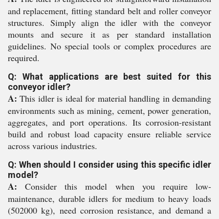
and replacement, fitting standard belt and roller conveyor
structures. Simply align the idler with the conveyor
mounts and secure it as per standard installation
guidelines. No special tools or complex procedures are
required.
Q: What applications are best suited for this
conveyor idler?
A:
This idler is ideal for material handling in demanding
environments such as mining, cement, power generation,
aggregates, and port operations. Its corrosion-resistant
build and robust load capacity ensure reliable service
across various industries.
Q: When should I consider using this specific idler
model?
A:
Consider this model when you require low-
maintenance, durable idlers for medium to heavy loads
(502000 kg), need corrosion resistance, and demand a