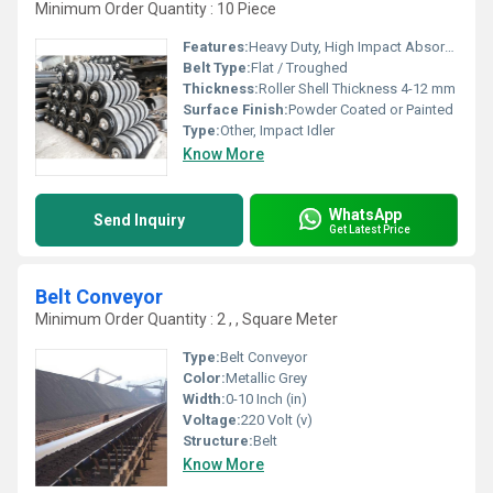
Minimum Order Quantity : 10 Piece
Features:
Heavy Duty, High Impact Absorption, Durable
Belt Type:
Flat / Troughed
Thickness:
Roller Shell Thickness 4-12 mm
Surface Finish:
Powder Coated or Painted
Type:
Other, Impact Idler
Know More
WhatsApp
Send Inquiry
Get Latest Price
Belt Conveyor
Minimum Order Quantity : 2 , , Square Meter
Type:
Belt Conveyor
Color:
Metallic Grey
Width:
0-10 Inch (in)
Voltage:
220 Volt (v)
Structure:
Belt
Know More