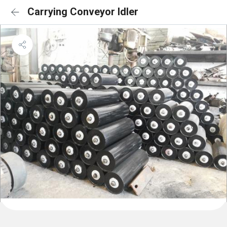
Carrying Conveyor Idler