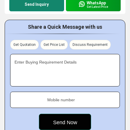
WhatsApp
Send Inquiry
Get Latest Price
Share a Quick Message with us
Get Quotation
Get Price List
Discuss Requirement
Enter Buying Requirement Details
Mobile number