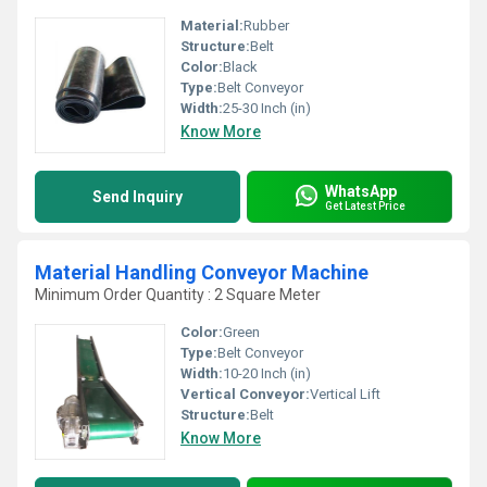
Material:
Rubber
Structure:
Belt
Color:
Black
Type:
Belt Conveyor
Width:
25-30 Inch (in)
Know More
WhatsApp
Send Inquiry
Get Latest Price
Material Handling Conveyor Machine
Minimum Order Quantity : 2 Square Meter
Color:
Green
Type:
Belt Conveyor
Width:
10-20 Inch (in)
Vertical Conveyor:
Vertical Lift
Structure:
Belt
Know More