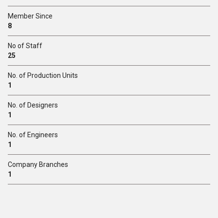
Member Since
8
No of Staff
25
No. of Production Units
1
No. of Designers
1
No. of Engineers
1
Company Branches
1