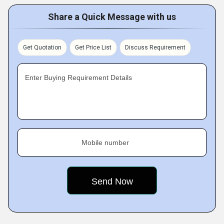
Share a Quick Message with us
Get Quotation
Get Price List
Discuss Requirement
Enter Buying Requirement Details
Mobile number