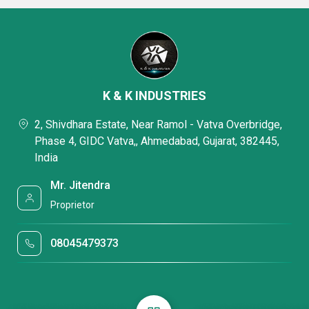
K & K INDUSTRIES
2, Shivdhara Estate, Near Ramol - Vatva Overbridge,
Phase 4, GIDC Vatva,, Ahmedabad, Gujarat, 382445,
India
Mr. Jitendra
Proprietor
08045479373