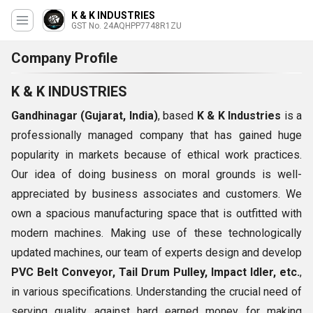
K & K INDUSTRIES
GST No. 24AQHPP7748R1ZU
Company Profile
K & K INDUSTRIES
Gandhinagar (Gujarat, India)
, based
K & K Industries
is a
professionally managed company that has gained huge
popularity in markets because of ethical work practices.
Our idea of doing business on moral grounds is well-
appreciated by business associates and customers. We
own a spacious manufacturing space that is outfitted with
modern machines. Making use of these technologically
updated machines, our team of experts design and develop
PVC Belt Conveyor, Tail Drum Pulley, Impact Idler, etc.
,
in various specifications. Understanding the crucial need of
serving quality against hard earned money for making