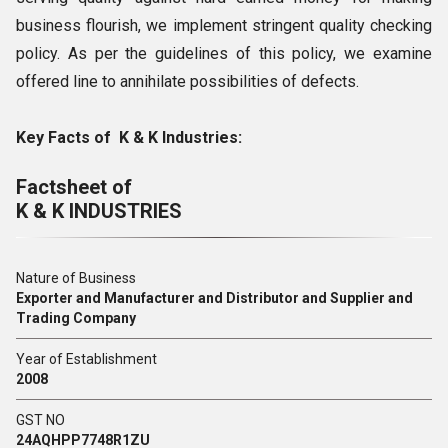
business flourish, we implement stringent quality checking
policy. As per the guidelines of this policy, we examine
offered line to annihilate possibilities of defects.
Key Facts of K & K Industries:
Factsheet of
K & K INDUSTRIES
Nature of Business
Exporter and Manufacturer and Distributor and Supplier and
Trading Company
Year of Establishment
2008
GST NO
24AQHPP7748R1ZU