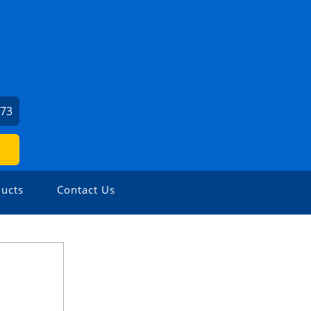
373
ucts
Contact Us