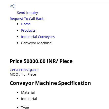
Send Inquiry
Request To Call Back
Home
Products
Industrial Conveyors
Conveyor Machine
Price 50000.00 INR
/ Piece
Get a Price/Quote
MOQ :
1 , , Piece
Conveyor Machine Specification
Material
industrial
Type