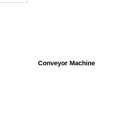
Conveyor Machine