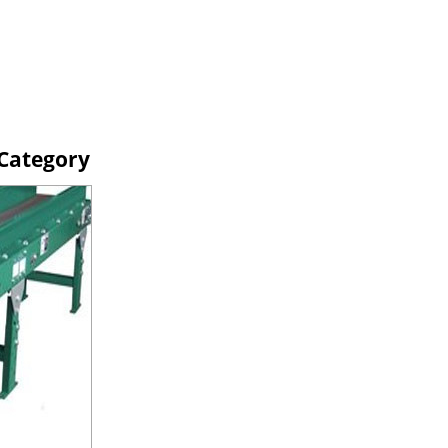
 Category