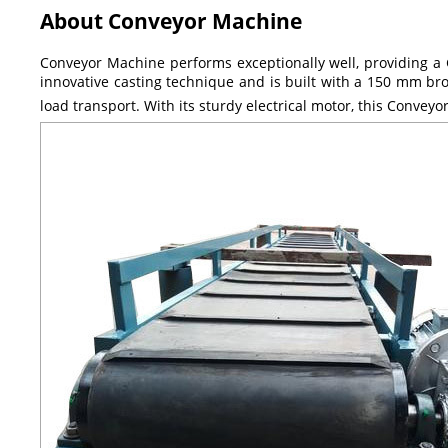
About Conveyor Machine
Conveyor Machine performs exceptionally well, providing a G
innovative casting technique and is built with a 150 mm broa
load transport. With its sturdy electrical motor, this Conveyo