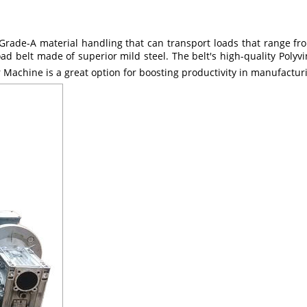
rade-A material handling that can transport loads that range fro
d belt made of superior mild steel. The belt's high-quality Polyvi
r Machine is a great option for boosting productivity in manufacturi