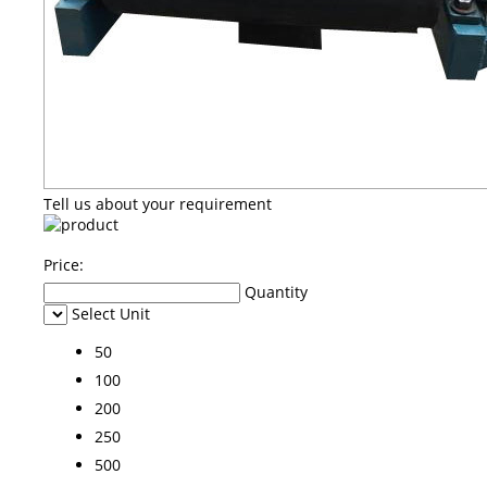
Tell us about your requirement
Price:
Quantity
Select Unit
50
100
200
250
500