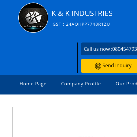
K & K INDUSTRIES
GST : 24AQHPP7748R1ZU
Call us now :
08045479
Send Inquiry
Home Page
Company Profile
Our Prod