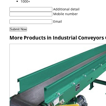
1000+
Additional detail
Mobile number
Email
More Products in Industrial Conveyors