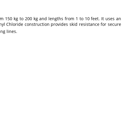
m 150 kg to 200 kg and lengths from 1 to 10 feet. It uses an
nyl Chloride construction provides skid resistance for secure
ng lines.