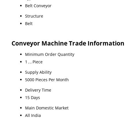
Belt Conveyor
Structure
Belt
Conveyor Machine Trade Information
Minimum Order Quantity
1 , , Piece
Supply Ability
5000 Pieces Per Month
Delivery Time
15 Days
Main Domestic Market
All India